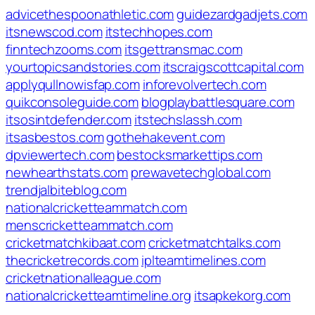
advicethespoonathletic.com
guidezardgadjets.com
itsnewscod.com
itstechhopes.com
finntechzooms.com
itsgettransmac.com
yourtopicsandstories.com
itscraigscottcapital.com
applyqullnowisfap.com
inforevolvertech.com
quikconsoleguide.com
blogplaybattlesquare.com
itsosintdefender.com
itstechslassh.com
itsasbestos.com
gothehakevent.com
dpviewertech.com
bestocksmarkettips.com
newhearthstats.com
prewavetechglobal.com
trendjalbiteblog.com
nationalcricketteammatch.com
menscricketteammatch.com
cricketmatchkibaat.com
cricketmatchtalks.com
thecricketrecords.com
iplteamtimelines.com
cricketnationalleague.com
nationalcricketteamtimeline.org
itsapkekorg.com